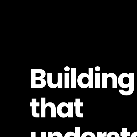
Building
that