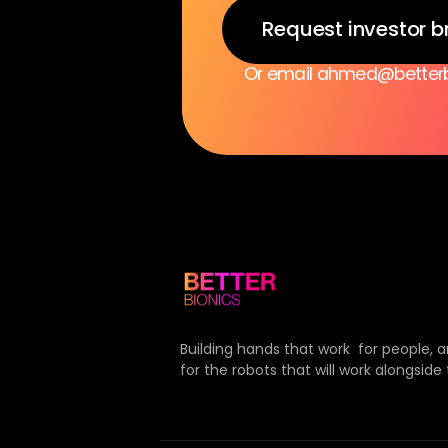
Request investor b
Or email ahmed@betterbi
Building hands that work  for people, 
for the robots that will work alongside