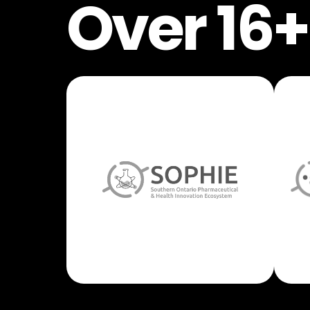
Over 16+