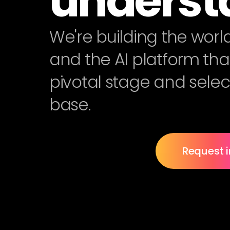
underst
We're building the worl
and the AI platform that 
pivotal stage and selec
base.
Request i