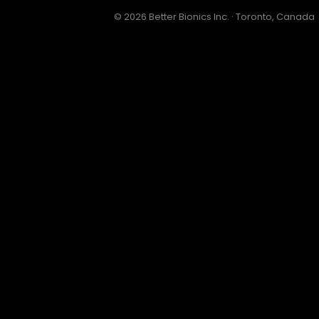
© 2026 Better Bionics Inc. · Toronto, Canada