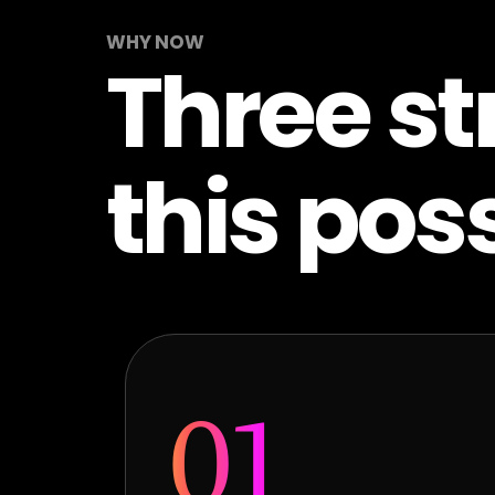
WHY NOW
Three st
this poss
01