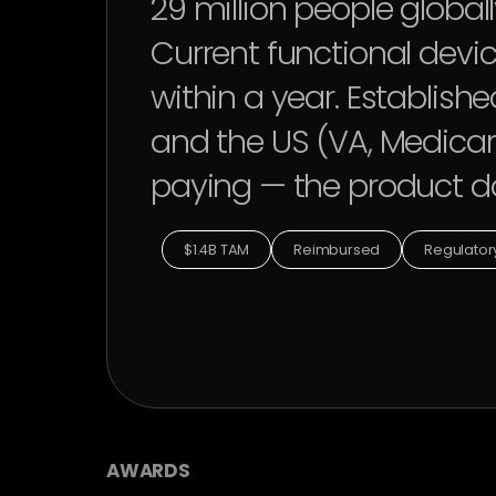
29 million people globall
Current functional devic
within a year. Establis
and the US (VA, Medicar
paying — the product do
$1.4B TAM
Reimbursed
Regulatory
AWARDS