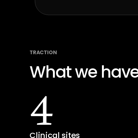
TRACTION
What we have
4
Clinical sites