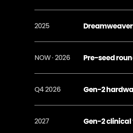
Dreamweaver A
2025
Pre-seed round
NOW · 2026
Gen-2 hardwar
Q4 2026
Gen-2 clinical
2027