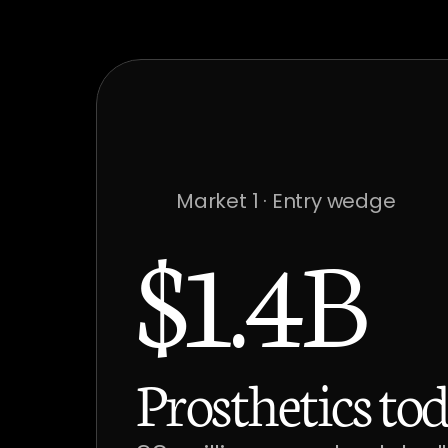
Market 1 · Entry wedge
$1.4B
Prosthetics tod