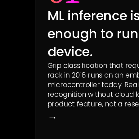
ML inference i
enough to run
device.
Grip classification that req
rack in 2018 runs on an em
microcontroller today. Real
recognition without cloud l
product feature, not a rese
→