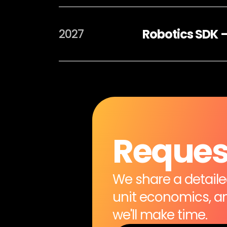
Robotics SDK 
2027
Request
We share a detailed
unit economics, and
we'll make time.