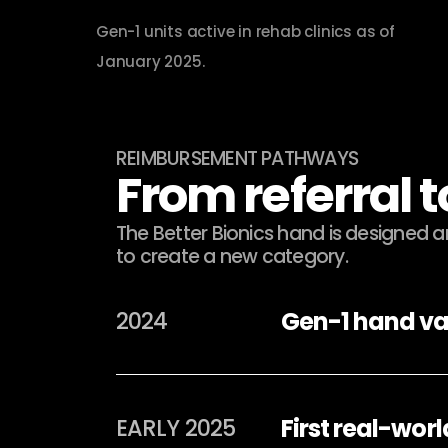
Gen-1 units active in rehab clinics as of 
January 2025.
REIMBURSEMENT PATHWAYS
From referral 
The Better Bionics hand is designed 
to create a new category.
Gen-1 hand va
2024
First real-wor
EARLY 2025